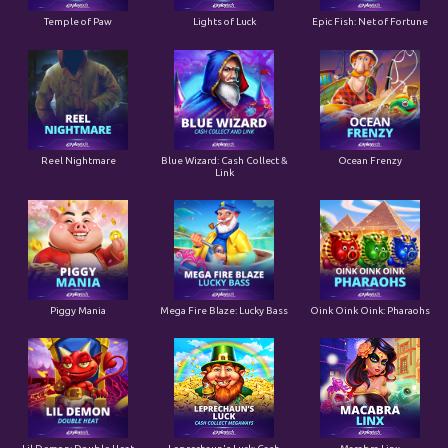
Temple of Paw
Lights of Luck
Epic Fish: Net of Fortune
Reel Nightmare
Blue Wizard: Cash Collect &
Ocean Frenzy
Link
Piggy Mania
Mega Fire Blaze: Lucky Bass
Oink Oink Oink: Pharaohs