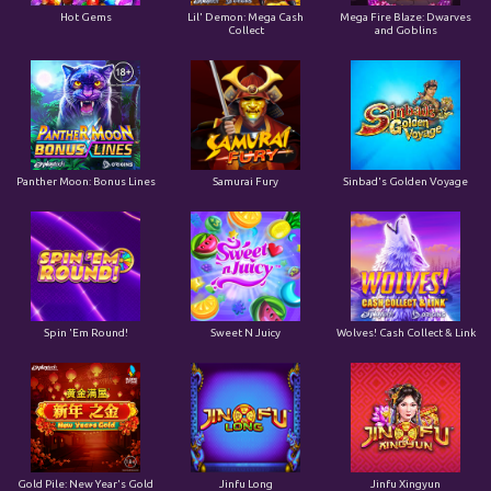
Hot Gems
Lil' Demon: Mega Cash
Mega Fire Blaze: Dwarves
Collect
and Goblins
Panther Moon: Bonus Lines
Samurai Fury
Sinbad's Golden Voyage
Spin 'Em Round!
Sweet N Juicy
Wolves! Cash Collect & Link
Gold Pile: New Year's Gold
Jinfu Long
Jinfu Xingyun