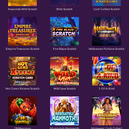
Anaconda Wild Scratch
Blitz Scratch
Cash Collect Scratch
Empire Treasures Scratch
Fire Blaze Scratch
Halloween Fortune Scratch
Hot Gems Xtreme Scratch
Wild Lava Scratch
1-Of-A-Kind
28 Mansions
Absolutely Mammoth
Alohawaii: Cash Collect