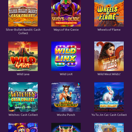
Silver Bullet Bandit: Cash
Ways of the Genie
Wheels of Flame
Collect
Wild Lava
Wild LinX
Wild West Wilds!
Witches: Cash Collect
Wushu Punch
Yu Tu Jin Cai: Cash Collect