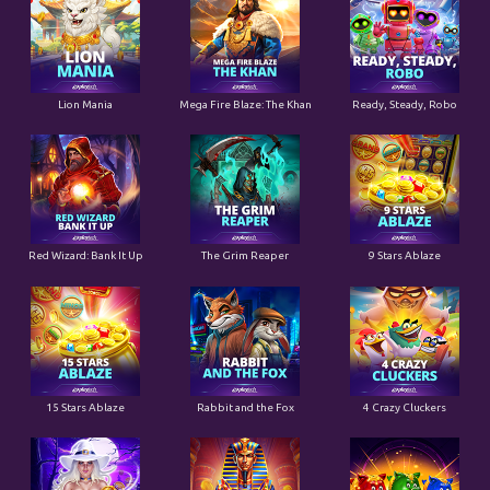
Lion Mania
Mega Fire Blaze: The Khan
Ready, Steady, Robo
Red Wizard: Bank It Up
The Grim Reaper
9 Stars Ablaze
15 Stars Ablaze
Rabbit and the Fox
4 Crazy Cluckers