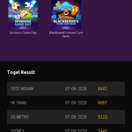
Spinions Game Day
Blackbeard's Hoard Cash
Sacks
Togel Result
TOTO WUHAN
07-08-2026
8442
HK SIANG
07-08-2026
8867
SG METRO
07-08-2026
9123
SYDNEY
07-08-2026
7440