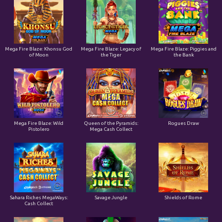
Mega Fire Blaze: Khonsu God
Mega Fire Blaze: Legacy of
Mega Fire Blaze: Piggies and
of Moon
the Tiger
the Bank
Mega Fire Blaze: Wild
Queen of the Pyramids:
Rogues Draw
Pistolero
Mega Cash Collect
Sahara Riches MegaWays:
Savage Jungle
Shields of Rome
Cash Collect