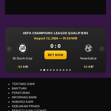
UEFA CHAMPIONS LEAGUE QUALIFIERS
August 12, 2026 — 01:30 WIB
0 : 0
Previous
Next
BET NOW
SK Sturm Graz
Fenerbahce
-0.5
0.95
0.5
0.87
TENTANG KAMI
BANTUAN
PERATURAN
INFORMASI BANK
HUBUNGI KAMI
KEBIJAKAN PRIVASI
PERSETUJUAN COOKIES