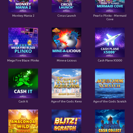
Monkey Mania 2
Circus Launch
Pearl o Plinko - Mermaid
Cove
Mega Fire Blaze: Plinko
Mine-a-Licious
Cash Plane X5000
Cash It
Age of the Gods: Keno
Age of the Gods: Scratch