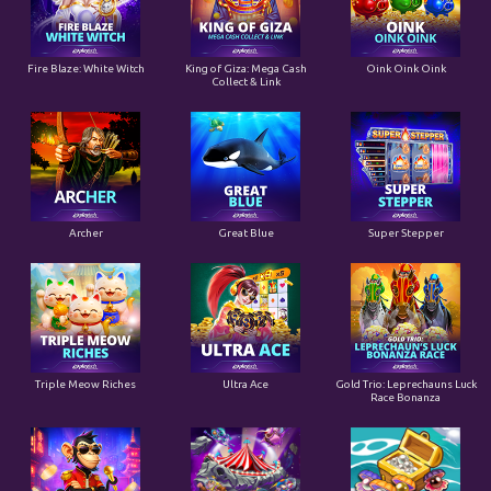
Fire Blaze: White Witch
King of Giza: Mega Cash
Oink Oink Oink
Collect & Link
Archer
Great Blue
Super Stepper
Triple Meow Riches
Ultra Ace
Gold Trio: Leprechauns Luck
Race Bonanza