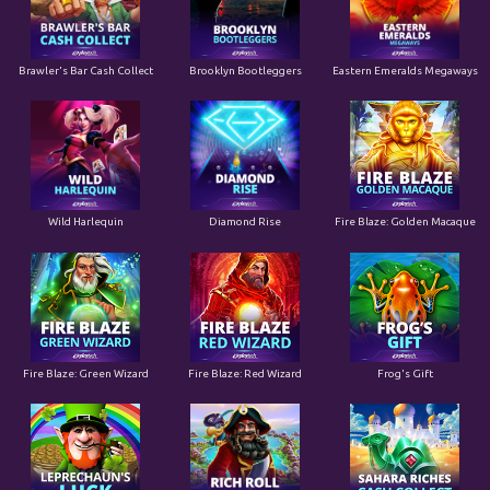
Brawler's Bar Cash Collect
Brooklyn Bootleggers
Eastern Emeralds Megaways
Wild Harlequin
Diamond Rise
Fire Blaze: Golden Macaque
Fire Blaze: Green Wizard
Fire Blaze: Red Wizard
Frog's Gift