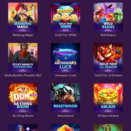
Mahjong Magic
Gold Trio 10000
Wild Beans
Sticky Bandits Thunder Rail
Arowana's Luck
Gold Trio: Lil Demon
Ka Ching Boom
Beastwood
20 Stars Ablaze