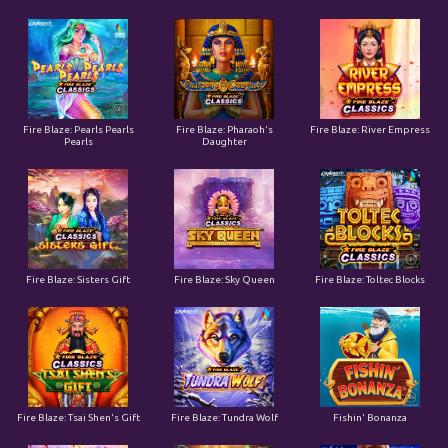
Fire Blaze: Pearls Pearls
Fire Blaze: Pharaoh's
Fire Blaze: River Empress
Pearls
Daughter
Fire Blaze: Sisters Gift
Fire Blaze: Sky Queen
Fire Blaze: Toltec Blocks
Fire Blaze: Tsai Shen's Gift
Fire Blaze: Tundra Wolf
Fishin' Bonanza