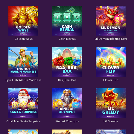
Golden Ways
Cash Reveal
Lil Demon: Blazing Lava
Epic Fish: Marlin Madness
Baa, Baa, Baa
Clover Flip
Gold Trio: Santa Surprise
King of Olympus
Lil Greedy