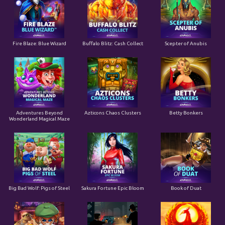
Fire Blaze: Blue Wizard
Buffalo Blitz: Cash Collect
Scepter of Anubis
Adventures Beyond
Azticons Chaos Clusters
Betty Bonkers
Wonderland Magical Maze
Big Bad Wolf: Pigs of Steel
Sakura Fortune Epic Bloom
Book of Duat