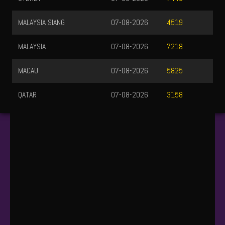
MALAYSIA SIANG
07-08-2026
4519
MALAYSIA
07-08-2026
7218
MACAU
07-08-2026
5825
QATAR
07-08-2026
3158