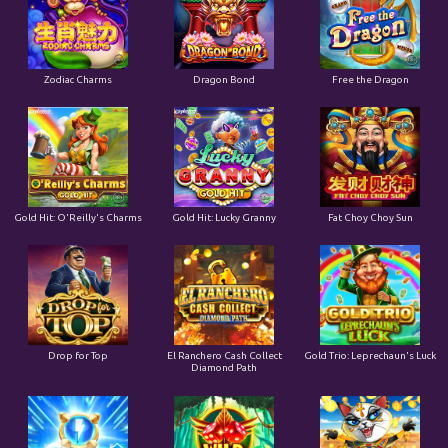
Zodiac Charms
Dragon Bond
Free the Dragon
Gold Hit: O'Reilly's Charms
Gold Hit: Lucky Granny
Fat Choy Choy Sun
Drop for Top
El Ranchero Cash Collect
Gold Trio: Leprechaun's Luck
Diamond Path