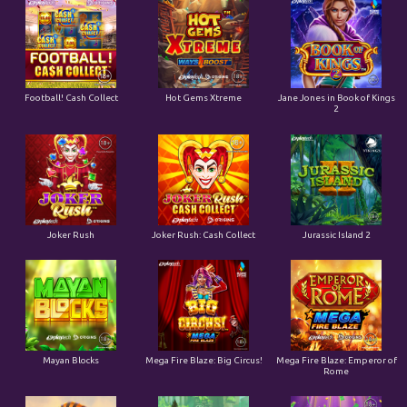
Football! Cash Collect
Hot Gems Xtreme
Jane Jones in Book of Kings
2
Joker Rush
Joker Rush: Cash Collect
Jurassic Island 2
Mayan Blocks
Mega Fire Blaze: Big Circus!
Mega Fire Blaze: Emperor of
Rome