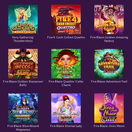
Fairy Gathering:
Fire 4: Cash Collect Quattro
Fire Blaze Golden: Amazing
Thundershots
Factory
Fire Blaze Golden: Buccaneer
Fire Blaze Quattro: Celtic
Fire Blaze: Adventure Trail
Bells
Charm
Fire Blaze: Blue Wizard
Fire Blaze: Eternal Lady
Fire Blaze: Jinns Moon
Megaways