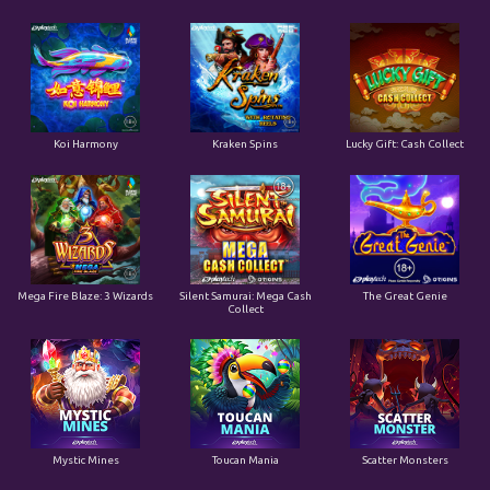
Koi Harmony
Kraken Spins
Lucky Gift: Cash Collect
Mega Fire Blaze: 3 Wizards
Silent Samurai: Mega Cash
The Great Genie
Collect
Mystic Mines
Toucan Mania
Scatter Monsters