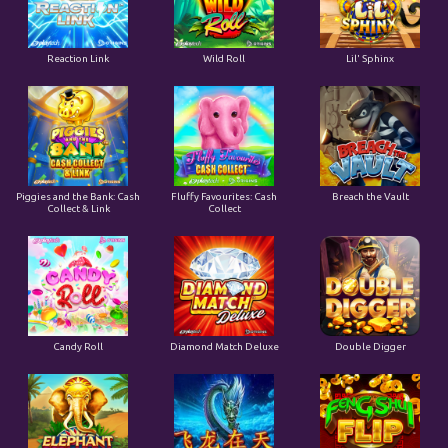
Reaction Link
Wild Roll
Lil' Sphinx
Piggies and the Bank: Cash
Fluffy Favourites: Cash
Breach the Vault
Collect & Link
Collect
Candy Roll
Diamond Match Deluxe
Double Digger