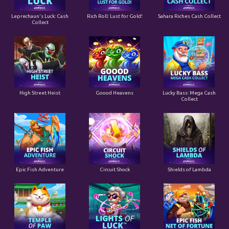
Leprechaun's Luck: Cash
Rich Roll: Lust for Gold!
Sahara Riches Cash Collect
Collect
High Street Heist
Goood Heavens
Lucky Bass: Mega Cash
Collect
Epic Fish Adventure
Circuit Shock
Shields of Lambda