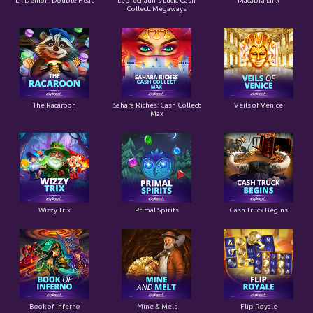
Lil Demon: Double Heat
Leprechaun's Luck: Cash
Macabra Linx
Collect: Megaways
The Racaroon
Sahara Riches: Cash Collect
Veils of Venice
Max
Wizzy Trix
Primal Spirits
Cash Truck Begins
Book of Inferno
Mine & Melt
Flip Royale