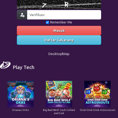
Remember Me
Masuk
Daftar Sekarang
Desktop
Wap
Play Tech
Orianas Orbs
Big Bad Wolf: Cash Collect
Oink Oink Oink: Astrosnouts
and Link