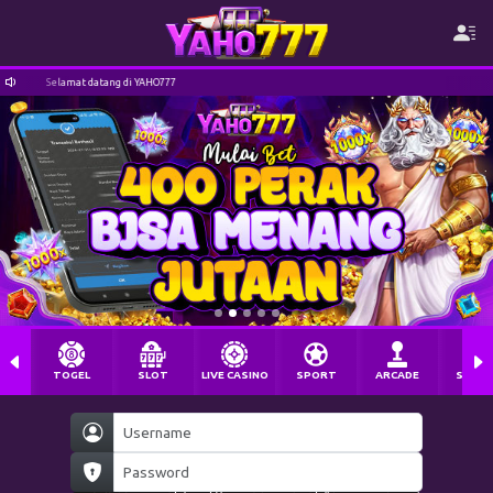
Selamat datang di YAHO777
TOGEL
SLOT
LIVE CASINO
SPORT
ARCADE
SABU