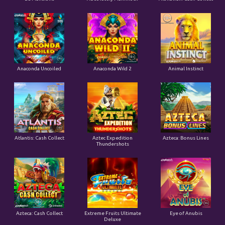
Anaconda Uncoiled
Anaconda Wild 2
Animal Instinct
Atlantis: Cash Collect
Aztec Expedition
Azteca: Bonus Lines
Thundershots
Azteca: Cash Collect
Extreme Fruits Ultimate
Eye of Anubis
Deluxe