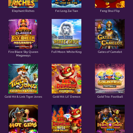
Elephant Riches
Fei Long Zai Tian
Feng Shui Flip
Fire Blaze: Sky Queen
Full Moon: White King
Gates of Camelot
Megaways
Gold Hit & Link: Tiger Jones
Gold Hit: Lil' Demon
Gold Trio: Football