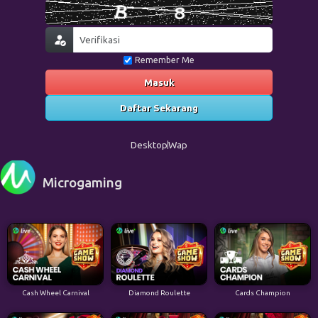
Remember Me
Masuk
Daftar Sekarang
Desktop
Wap
Microgaming
Cash Wheel Carnival
Diamond Roulette
Cards Champion