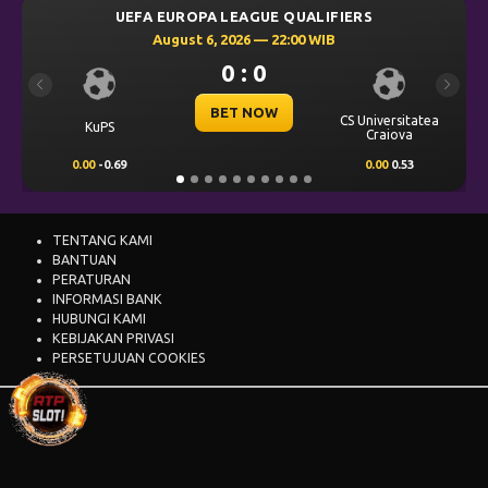
UE QUALIFIERS
UEFA EUROPA LEAGUE QU
— 22:00 WIB
August 6, 2026 — 22:59
0
0 : 0
Previous
Next
OW
BET NOW
CS Universitatea
Maccabi Tel Aviv (n)
Craiova
0.00
0.53
0.25
0.72
TENTANG KAMI
BANTUAN
PERATURAN
INFORMASI BANK
HUBUNGI KAMI
KEBIJAKAN PRIVASI
PERSETUJUAN COOKIES