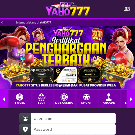
Selamat datang di YAHO777
Selamat datang di YAHO777
TOGEL
SLOT
LIVE CASINO
SPORT
ARCADE
SABU