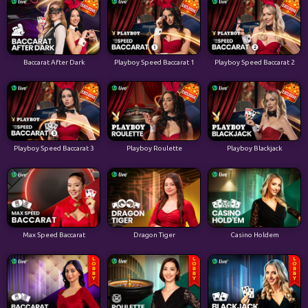
Baccarat After Dark
Playboy Speed Baccarat 1
Playboy Speed Baccarat 2
Playboy Speed Baccarat 3
Playboy Roulette
Playboy Blackjack
Max Speed Baccarat
Dragon Tiger
Casino Holdem