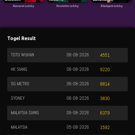
Baccarat Lobby
Roulette Lobby
Blackjack Lobby
Togel Result
TOTO WUHAN
06-08-2026
4551
HK SIANG
06-08-2026
9220
SG METRO
06-08-2026
8814
SYDNEY
06-08-2026
3830
MALAYSIA SIANG
06-08-2026
6379
MALAYSIA
05-08-2026
1592