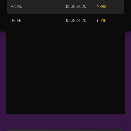
MACAU
05-08-2026
2883
QATAR
05-08-2026
5930