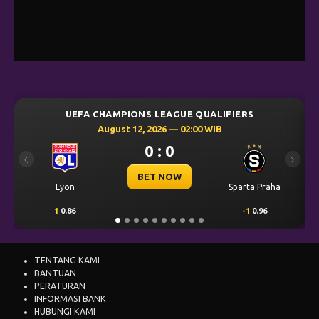
E QUALIFIERS
UEFA CHAMPIONS LEAGUE QUA
2:00 WIB
August 12, 2026 — 01:30 W
0 : 0
Previous
Next
BET NOW
Sparta Praha
SK Sturm Graz
-1
0.96
-0.5
0.95
TENTANG KAMI
BANTUAN
PERATURAN
INFORMASI BANK
HUBUNGI KAMI