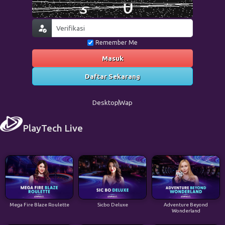
Remember Me
Masuk
Daftar Sekarang
Desktop
Wap
PlayTech Live
Mega Fire Blaze Roulette
Sicbo Deluxe
Adventure Beyond
Wonderland