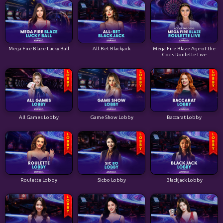
Mega Fire Blaze Lucky Ball
All-Bet Blackjack
Mega Fire Blaze Age of the
Gods Roulette Live
All Games Lobby
Game Show Lobby
Baccarat Lobby
Roulette Lobby
Sicbo Lobby
Blackjack Lobby