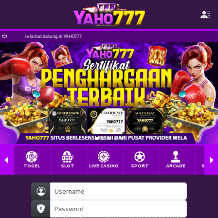
Selamat datang di YAHO777
Selamat datang di YAHO777
TOGEL
SLOT
LIVE CASINO
SPORT
ARCADE
SABU