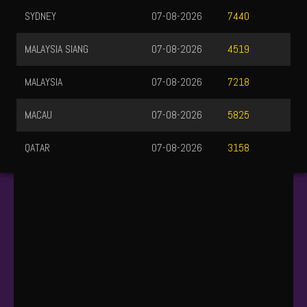
SYDNEY
07-08-2026
7440
MALAYSIA SIANG
07-08-2026
4519
MALAYSIA
07-08-2026
7218
MACAU
07-08-2026
5825
QATAR
07-08-2026
3158