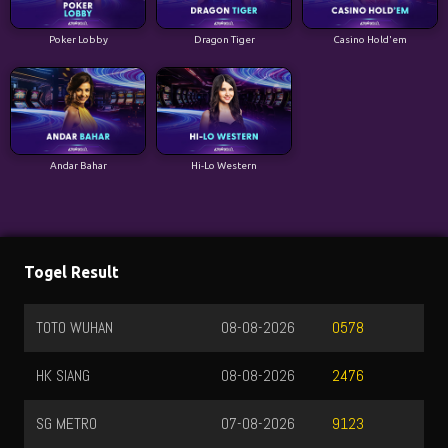
Poker Lobby
Dragon Tiger
Casino Hold'em
Andar Bahar
Hi-Lo Western
Togel Result
TOTO WUHAN
08-08-2026
0578
HK SIANG
08-08-2026
2476
SG METRO
07-08-2026
9123