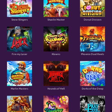
Snow Slingers
Shaolin Master
Donut Division
Fire my Laser
Klowns
Phoenix Duel Reels
Marlin Masters
Hounds of Hell
Dorks of the Deep