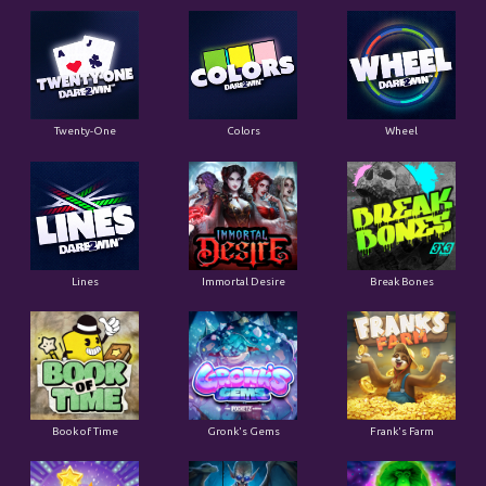
Twenty-One
Colors
Wheel
Lines
Immortal Desire
Break Bones
Book of Time
Gronk's Gems
Frank's Farm