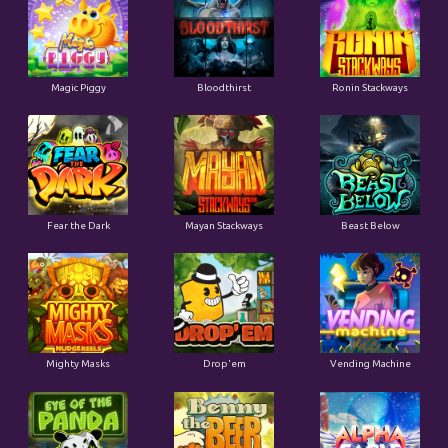
Magic Piggy
Bloodthirst
Ronin Stackways
Fear the Dark
Mayan Stackways
Beast Below
Mighty Masks
Drop'em
Vending Machine