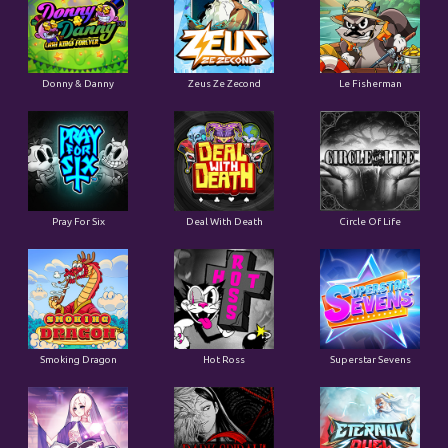
Donny & Danny
Zeus Ze Zecond
Le Fisherman
Pray For Six
Deal With Death
Circle Of Life
Smoking Dragon
Hot Ross
Superstar Sevens