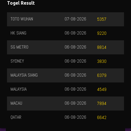
Togel Result
TOTO WUHAN
07-08-2026
5357
HK SIANG
06-08-2026
9220
SG METRO
06-08-2026
8814
SYDNEY
06-08-2026
3830
MALAYSIA SIANG
06-08-2026
6379
MALAYSIA
06-08-2026
4549
MACAU
06-08-2026
7894
QATAR
06-08-2026
6642