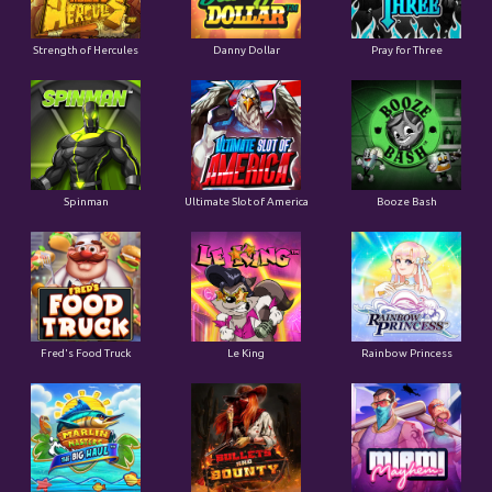
Strength of Hercules
Danny Dollar
Pray for Three
Ultimate Slot of America
Booze Bash
Spinman
Le King
Fred's Food Truck
Rainbow Princess