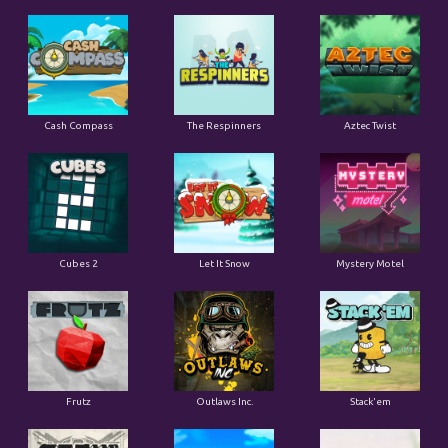
Cash Compass
The Respinners
Aztec Twist
Cubes 2
Let It Snow
Mystery Motel
Frutz
Outlaws Inc.
Stack'em