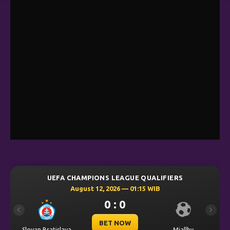
UEFA CHAMPIONS LEAGUE QUALIFIERS
August 12, 2026 — 01:15 WIB
0 : 0
Previous
Next
BET NOW
Slovan Bratislava
Mjallby