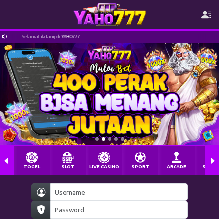
Selamat datang di YAHO777
TOGEL
SLOT
LIVE CASINO
SPORT
ARCADE
SABU