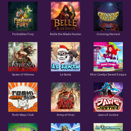
Forbidden Fury
Belle the Blade Hunter
Grinning Harvest
Spear of Athena
Le Santa
Miss Candys Sweet Escape
Toshi Ways Club
Army of Ares
Jaws of Justice