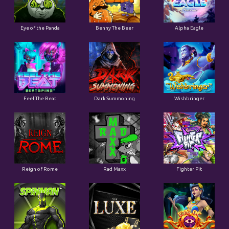
Eye of the Panda
Benny The Beer
Alpha Eagle
Feel The Beat
Dark Summoning
Wishbringer
Reign of Rome
Rad Maxx
Fighter Pit