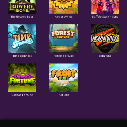
The Bowery Boys
Harvest Wilds
Buffalo Stack'n'Sync
Time Spinners
Forest Fortune
Born Wild
Undead Fortune
Fruit Duel