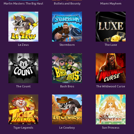
Marlin Masters: The Big Haul
Bullets and Bounty
Miami Mayhem
Le Zeus
Stormborn
The Luxe
The Count
Bash Bros
The Wildwood Curse
Tiger Legends
Le Cowboy
Sun Princess