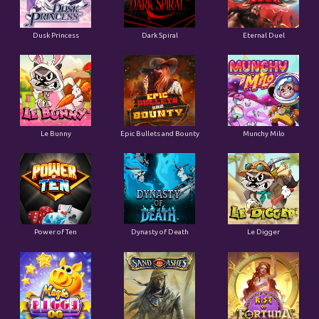
Dusk Princess
Dark Spiral
Eternal Duel
Le Bunny
Epic Bullets and Bounty
Munchy Milo
Power of Ten
Dynasty of Death
Le Digger