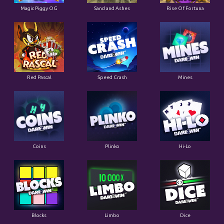
Magic Piggy OG
Sand and Ashes
Rise Of Fortuna
Red Pascal
Speed Crash
Mines
Coins
Plinko
Hi-Lo
Blocks
Limbo
Dice