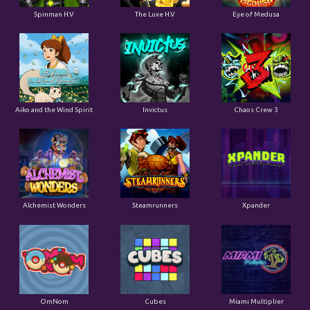
Spinman H.V
The Luxe H.V
Eye of Medusa
Aiko and the Wind Spirit
Invictus
Chaos Crew 3
Alchemist Wonders
Steamrunners
Xpander
OmNom
Cubes
Miami Multiplier