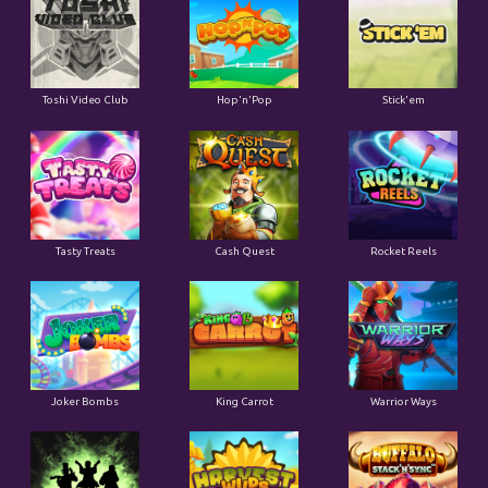
Toshi Video Club
Hop'n'Pop
Stick'em
Tasty Treats
Cash Quest
Rocket Reels
Joker Bombs
King Carrot
Warrior Ways