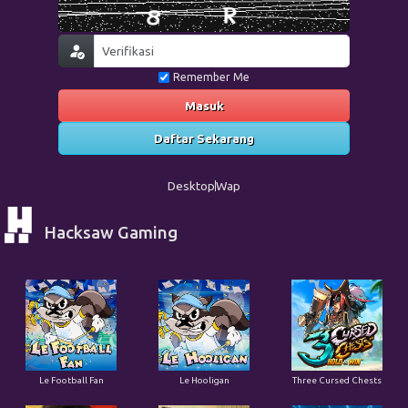
Remember Me
Masuk
Daftar Sekarang
Desktop
Wap
Hacksaw Gaming
Le Football Fan
Le Hooligan
Three Cursed Chests