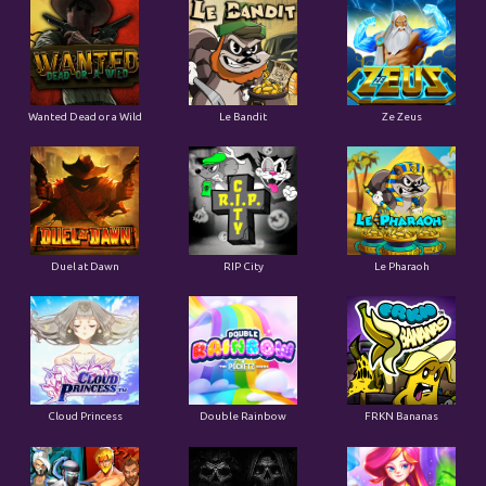
Wanted Dead or a Wild
Le Bandit
Ze Zeus
Duel at Dawn
RIP City
Le Pharaoh
Cloud Princess
Double Rainbow
FRKN Bananas