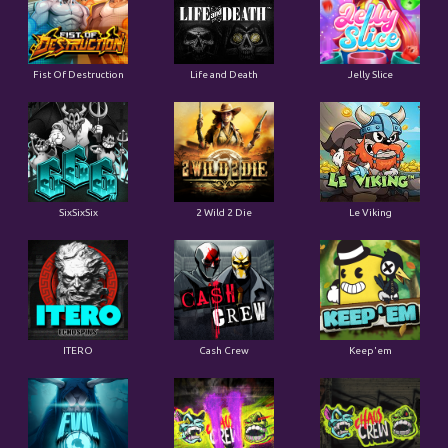
Fist Of Destruction
Life and Death
Jelly Slice
SixSixSix
2 Wild 2 Die
Le Viking
ITERO
Cash Crew
Keep'em