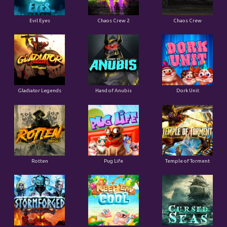
Evil Eyes
Chaos Crew 2
Chaos Crew
Gladiator Legends
Hand of Anubis
Dork Unit
Rotten
Pug Life
Temple of Torment