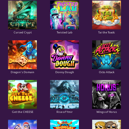
Cursed Crypt
Twisted Lab
Tai the Toadc
Dragon's Domain
Donny Dough
Octo Attack
Get the CHEESE
Rise of Ymir
Wings of Horus