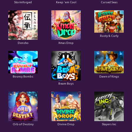
Stormforged
Keep 'em Cool
Cursed Seas
Rusty & Curly
Densho
Xmas Drop
Bouncy Bombs
Dawn of Kings
Beam Boys
Orb of Destiny
Divine Drop
Slayers Inc