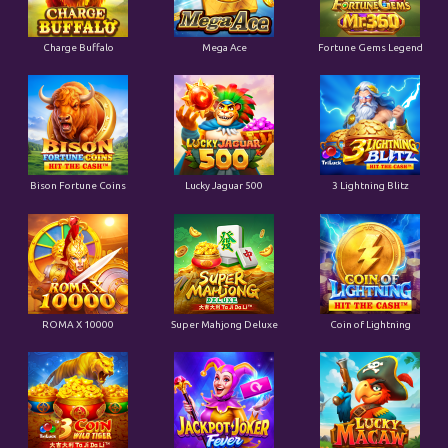
Charge Buffalo
Mega Ace
Fortune Gems Legend
Bison Fortune Coins
Lucky Jaguar 500
3 Lightning Blitz
ROMA X 10000
Super Mahjong Deluxe
Coin of Lightning