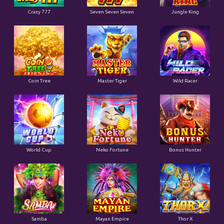
Crazy 777
Seven Seven Seven
Jungle King
Coin Tree
Master Tiger
Wild Racer
World Cup
Neko Fortune
Bonus Hunter
Samba
Mayan Empire
Thor X