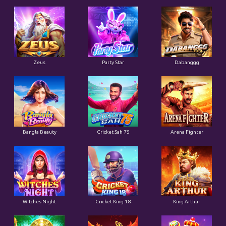
Zeus
Party Star
Dabanggg
Bangla Beauty
Cricket Sah 75
Arena Fighter
Witches Night
Cricket King 18
King Arthur