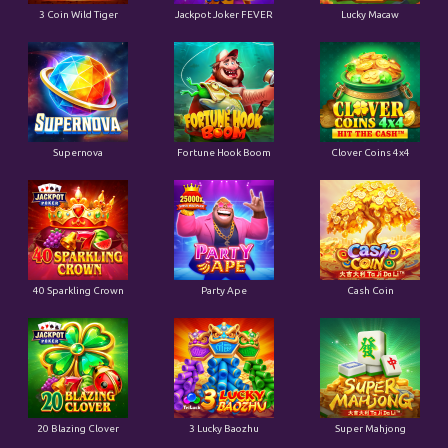
3 Coin Wild Tiger
Jackpot Joker FEVER
Lucky Macaw
Supernova
Fortune Hook Boom
Clover Coins 4x4
40 Sparkling Crown
Party Ape
Cash Coin
20 Blazing Clover
3 Lucky Baozhu
Super Mahjong