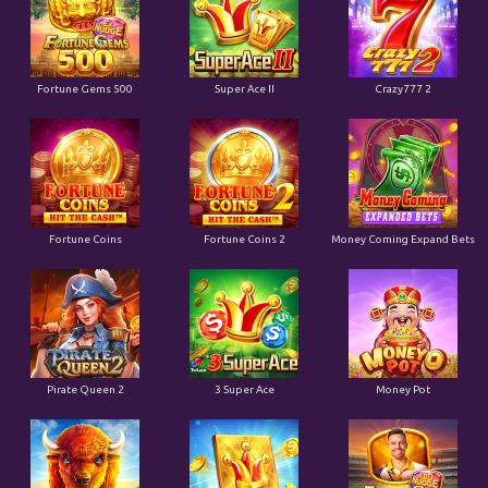
Fortune Gems 500
Super Ace II
Crazy777 2
Fortune Coins
Fortune Coins 2
Money Coming Expand Bets
Pirate Queen 2
3 Super Ace
Money Pot