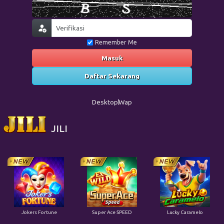
Remember Me
Masuk
Daftar Sekarang
Desktop
Wap
JILI
Jokers Fortune
Super Ace SPEED
Lucky Caramelo