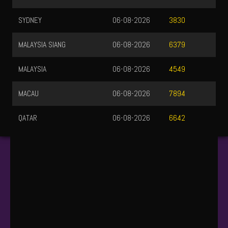
SYDNEY
06-08-2026
3830
MALAYSIA SIANG
06-08-2026
6379
MALAYSIA
06-08-2026
4549
MACAU
06-08-2026
7894
QATAR
06-08-2026
6642