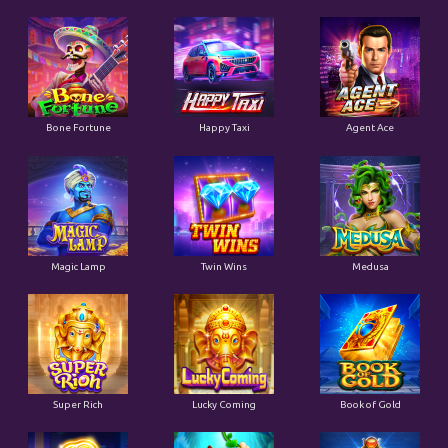
Bone Fortune
Happy Taxi
Agent Ace
Magic Lamp
Twin Wins
Medusa
Super Rich
Lucky Coming
Book of Gold