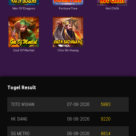
War Of Dragons
Fortune Tree
Hot Chilli
God Of Martial
Chin Shi Huang
Togel Result
TOTO WUHAN
07-08-2026
5883
HK SIANG
06-08-2026
9220
SG METRO
06-08-2026
8814