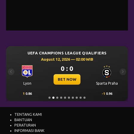
UEFA CHAMPIONS LEAGUE QUALIFIERS
August 12, 2026 — 02:00 WIB
0 : 0
Previous
Next
BET NOW
Lyon
Sparta Praha
1
0.86
-1
0.96
TENTANG KAMI
BANTUAN
PERATURAN
INFORMASI BANK