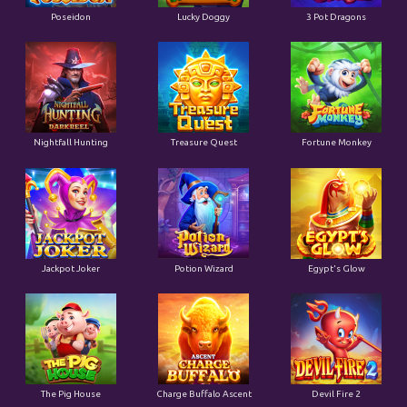
Poseidon
Lucky Doggy
3 Pot Dragons
Nightfall Hunting
Treasure Quest
Fortune Monkey
Jackpot Joker
Potion Wizard
Egypt's Glow
The Pig House
Charge Buffalo Ascent
Devil Fire 2