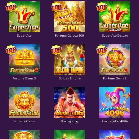
Super Ace
Fortune Garuda 500
Super Ace Deluxe
Fortune Gems 3
Golden Empire
Fortune Gems 2
Fortune Gems
Boxing King
Circus Joker 4096