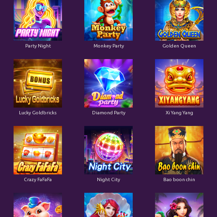
Party Night
Monkey Party
Golden Queen
Lucky Goldbricks
Diamond Party
Xi Yang Yang
Crazy FaFaFa
Night City
Bao boon chin