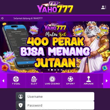
O777
Selamat datang di YAHO777
TOGEL
SLOT
LIVE CASINO
SPORT
ARCADE
SABU