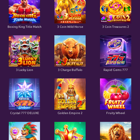
Boxing King Title Match
3 Coin Wild Horse
3 Coin Treasures 2
3 Lucky Lion
3 Charge Buffalo
Rapid Gems 777
Crystal 777 DELUXE
Golden Empire 2
Fruity Wheel