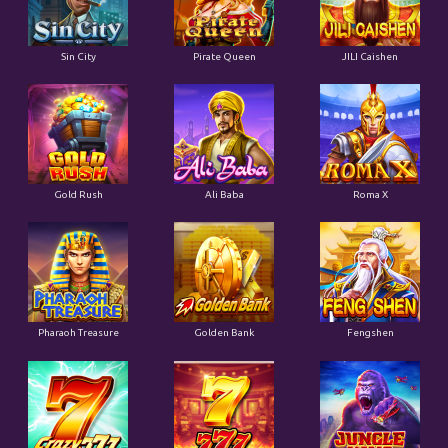
Sin City
Pirate Queen
JILI Caishen
Gold Rush
Ali Baba
Roma X
Pharaoh Treasure
Golden Bank
Fengshen