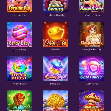
Fortune Pig
Bubble Beauty
Hawaii Beauty
Candy Baby
Fa Fa Fa
Shanghai Beauty
Hyper Burst
Lucky Ball
Gem Party