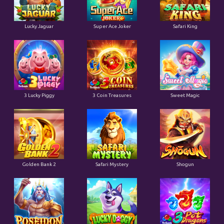
Lucky Jaguar
Super Ace Joker
Safari King
3 Lucky Piggy
3 Coin Treasures
Sweet Magic
Golden Bank 2
Safari Mystery
Shogun