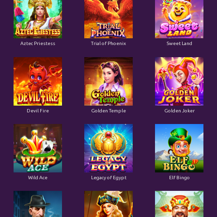
Aztec Priestess
Trial of Phoenix
Sweet Land
Devil Fire
Golden Temple
Golden Joker
Wild Ace
Legacy of Egypt
Elf Bingo