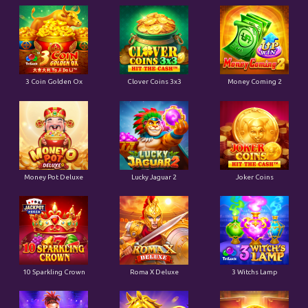
3 Coin Golden Ox
Clover Coins 3x3
Money Coming 2
Money Pot Deluxe
Lucky Jaguar 2
Joker Coins
10 Sparkling Crown
Roma X Deluxe
3 Witchs Lamp