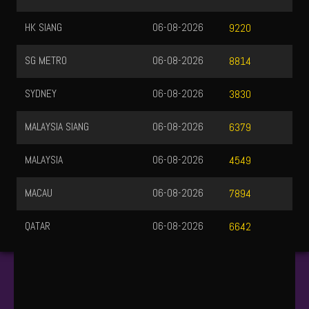
HK SIANG
06-08-2026
9220
SG METRO
06-08-2026
8814
SYDNEY
06-08-2026
3830
MALAYSIA SIANG
06-08-2026
6379
MALAYSIA
06-08-2026
4549
MACAU
06-08-2026
7894
QATAR
06-08-2026
6642