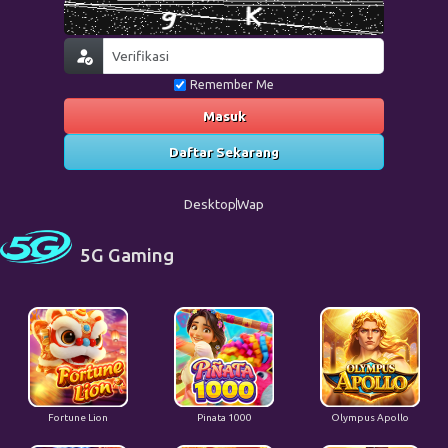
Remember Me
Masuk
Daftar Sekarang
Desktop
Wap
5G Gaming
Fortune Lion
Pinata 1000
Olympus Apollo