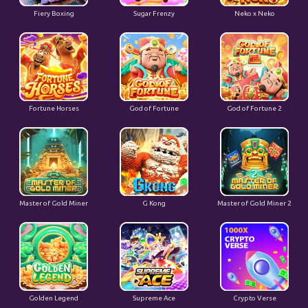
Fiery Boxing
Sugar Frenzy
Neko x Neko
Fortune Horses
God of Fortune
God of Fortune 2
Master of Gold Miner
G Kong
Master of Gold Miner 2
Golden Legend
Supreme Ace
Crypto Verse