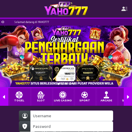
Selamat datang di YAHO777
Selamat datang di YAHO777
TOGEL
SLOT
LIVE CASINO
SPORT
ARCADE
SABU