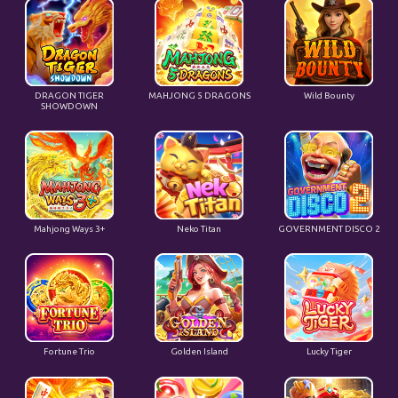
DRAGON TIGER
MAHJONG 5 DRAGONS
Wild Bounty
SHOWDOWN
Mahjong Ways 3+
Neko Titan
GOVERNMENT DISCO 2
Fortune Trio
Golden Island
Lucky Tiger