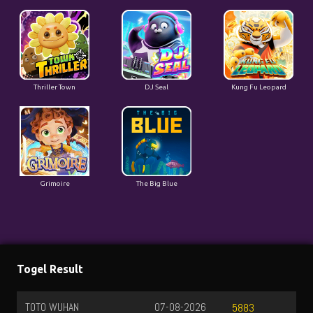
Thriller Town
DJ Seal
Kung Fu Leopard
Grimoire
The Big Blue
Togel Result
TOTO WUHAN
07-08-2026
5883