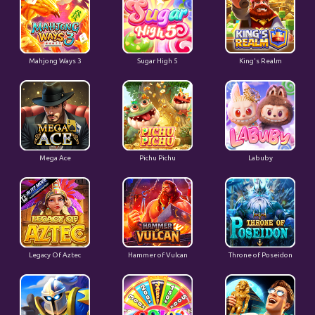
Mahjong Ways 3
Sugar High 5
King's Realm
Mega Ace
Pichu Pichu
Labuby
Legacy Of Aztec
Hammer of Vulcan
Throne of Poseidon