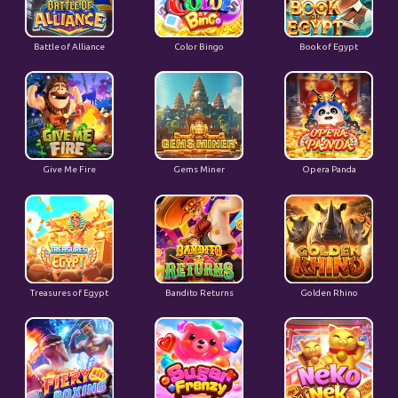
Battle of Alliance
Color Bingo
Book of Egypt
Give Me Fire
Gems Miner
Opera Panda
Treasures of Egypt
Bandito Returns
Golden Rhino