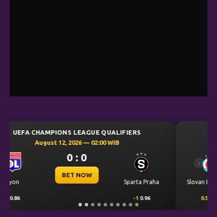
UEFA CHAMPIONS LEAGUE QUALIFIERS
August 12, 2026 — 01:15 WIB
0 : 0
Previous
Next
BET NOW
Slovan Bratislava
Mjallby
0.5
0.83
-0.5
0.99