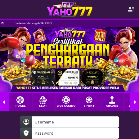
Selamat datang di YAHO777
TOGEL
SLOT
LIVE CASINO
SPORT
ARCADE
SABU