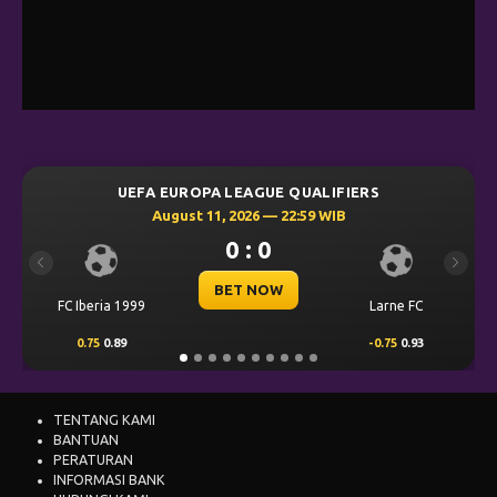
UEFA EUROPA LEAGUE QUALIFIERS
August 11, 2026 — 22:59 WIB
0 : 0
Previous
Next
BET NOW
FC Iberia 1999
Larne FC
0.75
0.89
-0.75
0.93
TENTANG KAMI
BANTUAN
PERATURAN
INFORMASI BANK