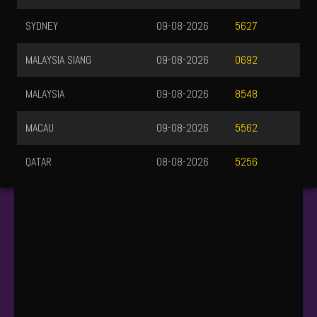
SYDNEY
09-08-2026
5627
MALAYSIA SIANG
09-08-2026
0692
MALAYSIA
09-08-2026
8548
MACAU
09-08-2026
5562
QATAR
08-08-2026
5256