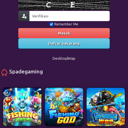
Remember Me
Masuk
Daftar Sekarang
Desktop
Wap
Spadegaming