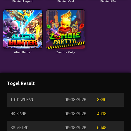
Fishing Legend
Fishing God
Fishing War
Alien Hunter
Zombie Party
Togel Result
TOTO WUHAN
09-08-2026
8360
HK SIANG
09-08-2026
4008
SG METRO
09-08-2026
5948