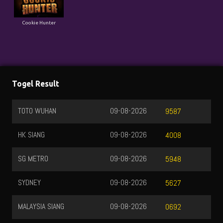
Cookie Hunter
Togel Result
TOTO WUHAN
09-08-2026
9587
HK SIANG
09-08-2026
4008
SG METRO
09-08-2026
5948
SYDNEY
09-08-2026
5627
MALAYSIA SIANG
09-08-2026
0692