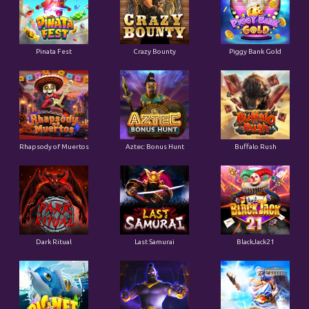
Pinata Fest
Crazy Bounty
Piggy Bank Gold
Rhapsody of Muertos
Aztec: Bonus Hunt
Buffalo Rush
Dark Ritual
Last Samurai
BlackJack21