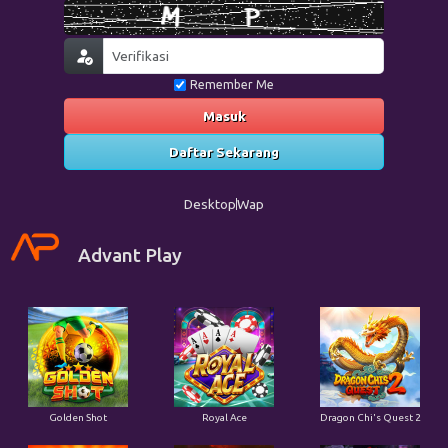
Remember Me
Masuk
Daftar Sekarang
Desktop
Wap
Advant Play
Golden Shot
Royal Ace
Dragon Chi's Quest 2