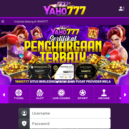
lamat datang di YAHO777
Selamat datang di YAHO777
TOGEL
SLOT
LIVE CASINO
SPORT
ARCADE
SABU