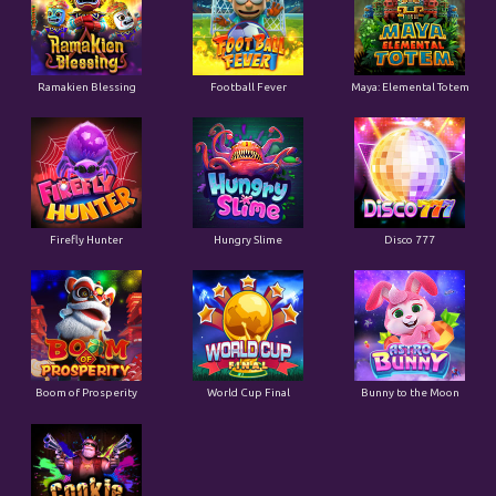
Ramakien Blessing
Football Fever
Maya: Elemental Totem
Firefly Hunter
Hungry Slime
Disco 777
Boom of Prosperity
World Cup Final
Bunny to the Moon