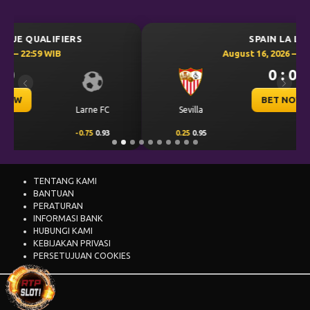
SPAIN LA LIGA
August 16, 2026 — 02:30 WIB
0 : 0
Previous
Next
BET NOW
Sevilla
Rayo Vallecano
0.25
0.95
-0.25
0.95
TENTANG KAMI
BANTUAN
PERATURAN
INFORMASI BANK
HUBUNGI KAMI
KEBIJAKAN PRIVASI
PERSETUJUAN COOKIES