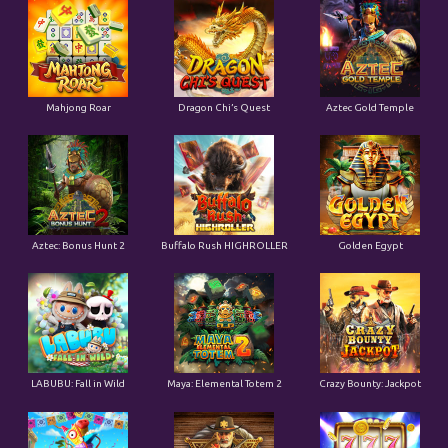
Mahjong Roar
Dragon Chi’s Quest
Aztec Gold Temple
Aztec: Bonus Hunt 2
Buffalo Rush HIGHROLLER
Golden Egypt
LABUBU: Fall in Wild
Maya: Elemental Totem 2
Crazy Bounty: Jackpot