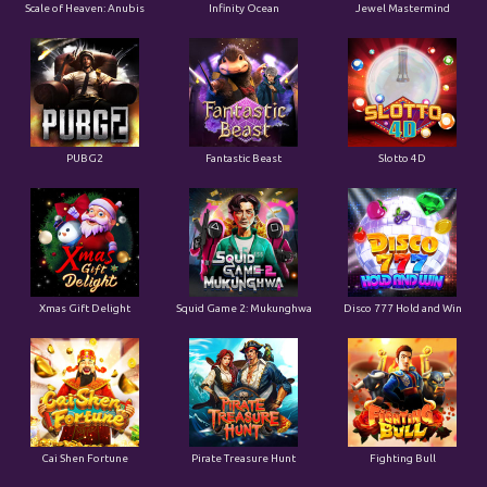
Scale of Heaven: Anubis
Infinity Ocean
Jewel Mastermind
PUBG2
Fantastic Beast
Slotto 4D
Xmas Gift Delight
Squid Game 2: Mukunghwa
Disco 777 Hold and Win
Cai Shen Fortune
Pirate Treasure Hunt
Fighting Bull