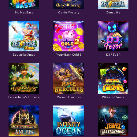
Big Net Bass
Genie Mystery
Zeustrike
Zeustrike Xmas
Piggy Bank Gold 2
DJ FEVER
Leprechaun’s Fortune
Mace of Hercules
Wheel of Gems