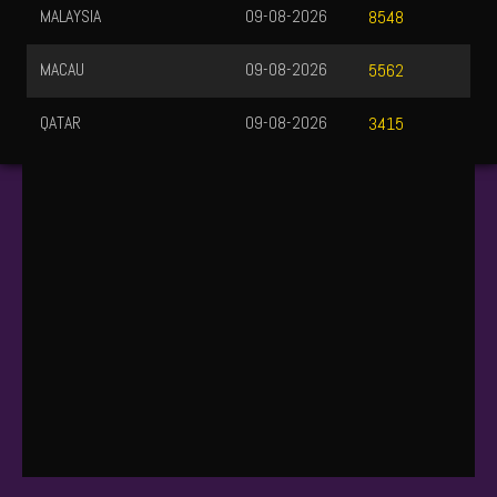
MALAYSIA
09-08-2026
8548
MACAU
09-08-2026
5562
QATAR
09-08-2026
3415