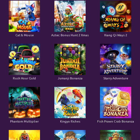
Cat & Mouse
Aztec: Bonus Hunt 2 Xmas
Xiang Qi Ways 2
Rush Hour Gold
Jumanji Bonanza
Starry Adventure
Phantom Multiplier
Kingyo Riches
Fish Prawn Crab Bonanza