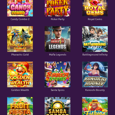
Candy Combo 2
Poker Party
Royal Gems
Pharaohs Gold
Mafia Legends
Battleground Infinity
Golden Wealth
Santa Spins
Kunoichi Bounty