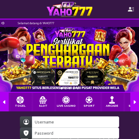
Selamat datang di YAHO777
Selamat datang di YAHO777
TOGEL
SLOT
LIVE CASINO
SPORT
ARCADE
SABU