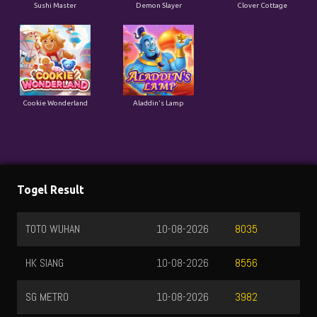
Sushi Master
Demon Slayer
Clover Cottage
Cookie Wonderland
Aladdin's Lamp
Togel Result
TOTO WUHAN
10-08-2026
8035
HK SIANG
10-08-2026
8556
SG METRO
10-08-2026
3982