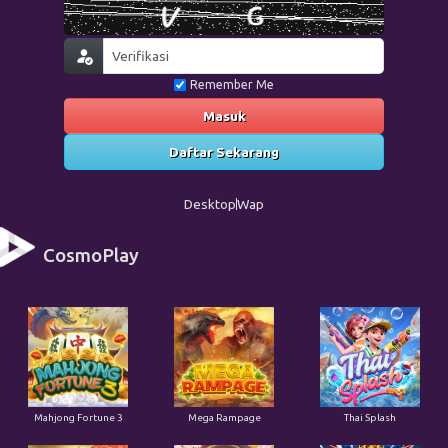
Remember Me
Masuk
Daftar Sekarang
Desktop
Wap
CosmoPlay
Mahjong Fortune 3
Mega Rampage
Thai Splash