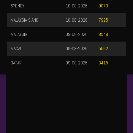
SYDNEY
10-08-2026
9079
MALAYSIA SIANG
10-08-2026
7925
MALAYSIA
09-08-2026
8548
MACAU
09-08-2026
5562
QATAR
09-08-2026
3415