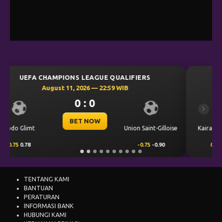
UEFA CHAMPIONS LEAGUE QUALIFIERS
August 11, 2026 — 22:00 WIB
0 : 0
Previous
Next
BET NOW
e
Kairat Almaty (n)
Levski Sofia
0.00
0.82
0.00
-0.94
TENTANG KAMI
BANTUAN
PERATURAN
INFORMASI BANK
HUBUNGI KAMI