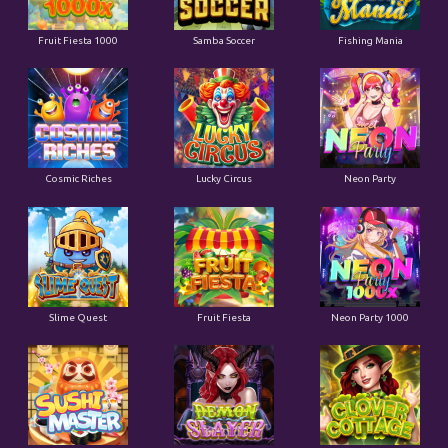
Fruit Fiesta 1000
Samba Soccer
Fishing Mania
Cosmic Riches
Lucky Circus
Neon Party
Slime Quest
Fruit Fiesta
Neon Party 1000