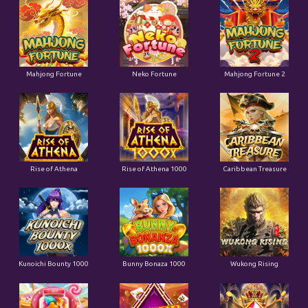
Mahjong Fortune
Neko Fortune
Mahjong Fortune 2
Rise of Athena
Rise of Athena 1000
Caribbean Treasure
Kunoichi Bounty 1000
Bunny Bonaza 1000
Wukong Rising