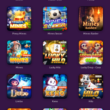
Pinoy Mines
Mines Soccer
Mines Raider
Mines
Lucky Hilo
Lucky Drop - Coco
Limbo
Keno
Hilo