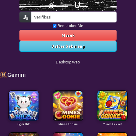
Remember Me
Masuk
Daftar Sekarang
Desktop
Wap
Gemini
Tiger Hilo
Mines Cookie
Mines Cricket