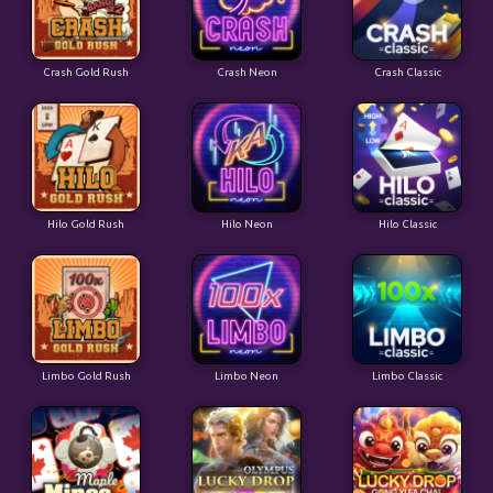
Crash Gold Rush
Crash Neon
Crash Classic
Hilo Gold Rush
Hilo Neon
Hilo Classic
Limbo Gold Rush
Limbo Neon
Limbo Classic