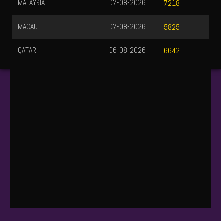
MALAYSIA
07-08-2026
7218
MACAU
07-08-2026
5825
QATAR
06-08-2026
6642