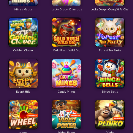
Mines Maple
Lucky Drop - Olympus
Lucky Drop - Gong Xi Fa Chai
Golden Clover
Gold Rush: Wild Dig
Forest Tea Party
Egypt Hilo
Candy Mines
Bingo Bells
Wheel
Video Poker
Plinko