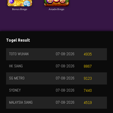
Bonus Bingo
Arcade Bingo
Togel Result
TOTO WUHAN
07-08-2026
4935
HK SIANG
07-08-2026
8867
SG METRO
07-08-2026
9123
SYDNEY
07-08-2026
7440
MALAYSIA SIANG
07-08-2026
4519