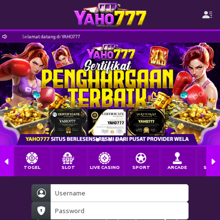
mat datang di YAHO777
Selamat datang di YAHO777
TOGEL
SLOT
LIVE CASINO
SPORT
ARCADE
SABU