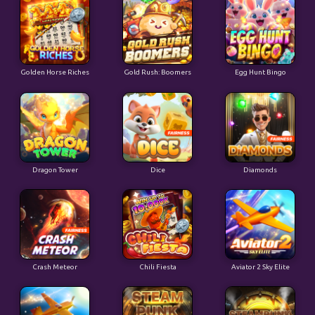
Golden Horse Riches
Gold Rush: Boomers
Egg Hunt Bingo
Dragon Tower
Dice
Diamonds
Crash Meteor
Chili Fiesta
Aviator 2 Sky Elite