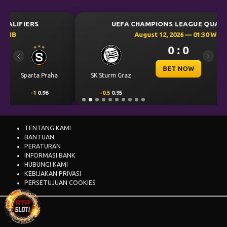
UEFA CHAMPIONS LEAGUE QUALIFIERS
August 12, 2026 — 01:30 WIB
0 : 0
Previous
Next
BET NOW
SK Sturm Graz
Fenerbahce
-0.5
0.95
0.5
0.87
TENTANG KAMI
BANTUAN
PERATURAN
INFORMASI BANK
HUBUNGI KAMI
KEBIJAKAN PRIVASI
PERSETUJUAN COOKIES