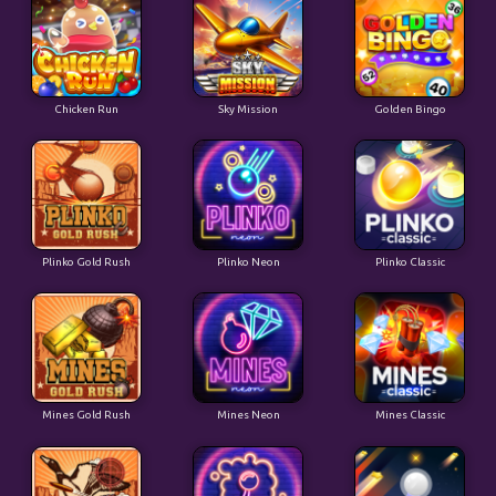
Chicken Run
Sky Mission
Golden Bingo
Plinko Gold Rush
Plinko Neon
Plinko Classic
Mines Gold Rush
Mines Neon
Mines Classic