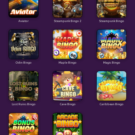
Aviator
Steampunk Bingo 2
Steampunk Bingo
Odin Bingo
Maple Bingo
Magic Bingo
Lost Ruins Bingo
Cave Bingo
Caribbean Bingo