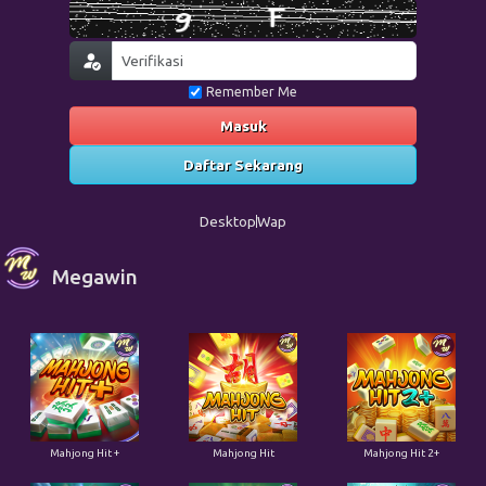
Remember Me
Masuk
Daftar Sekarang
Desktop
Wap
Megawin
Mahjong Hit +
Mahjong Hit
Mahjong Hit 2+