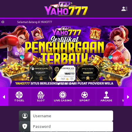
Selamat datang di YAHO777
Selamat datang di YAHO777
TOGEL
SLOT
LIVE CASINO
SPORT
ARCADE
SABU