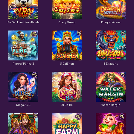
Fu Dai Lian Lian - Panda
Crazy Sheep
Dragon Arena
Pine of Plinko 2
5 CaiShen
5 Dragons
Mega ACE
Xi Bo Ba
Water Margin