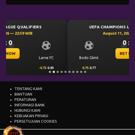
UEFA CHAMPIONS LEAGUE QUALIFIERS
August 11, 2026 — 22:59 WIB
0 : 0
Previous
Next
BET NOW
Bodo Glimt
Union Saint-Gilloise
0.75
0.77
-0.75
-0.95
TENTANG KAMI
BANTUAN
PERATURAN
INFORMASI BANK
HUBUNGI KAMI
KEBIJAKAN PRIVASI
PERSETUJUAN COOKIES