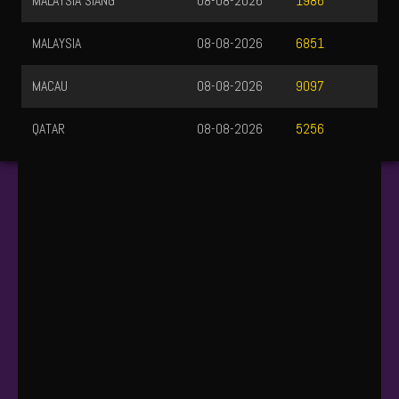
MALAYSIA SIANG
08-08-2026
1986
MALAYSIA
08-08-2026
6851
MACAU
08-08-2026
9097
QATAR
08-08-2026
5256