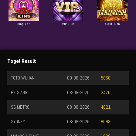
King-777
VIP Club
Gold Rush
Togel Result
TOTO WUHAN
09-08-2026
5860
HK SIANG
08-08-2026
2476
SG METRO
08-08-2026
4821
SYDNEY
08-08-2026
8083