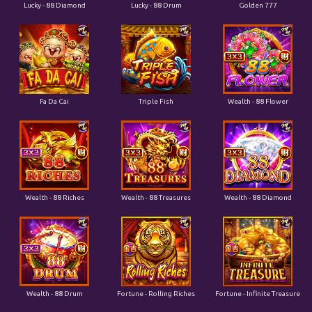
Lucky - 88 Diamond
Lucky - 88 Drum
Golden 777
Fa Da Cai
Triple Fish
Wealth - 88 Flower
Wealth - 88 Riches
Wealth - 88 Treasures
Wealth - 88 Diamond
Wealth - 88 Drum
Fortune - Rolling Riches
Fortune - Infinite Treasure