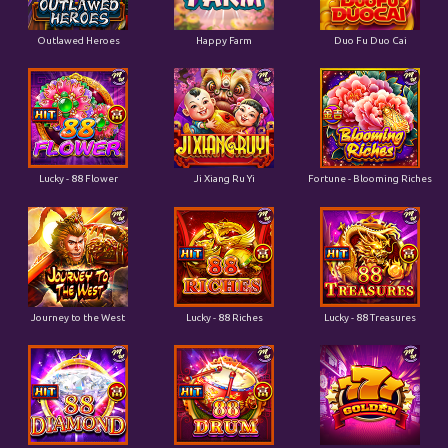
Outlawed Heroes
Happy Farm
Duo Fu Duo Cai
Lucky - 88 Flower
Ji Xiang Ru Yi
Fortune - Blooming Riches
Journey to the West
Lucky - 88 Riches
Lucky - 88 Treasures