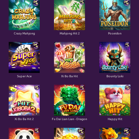
Crazy Mahjong
Mahjong Hit 2
Poseidon
Super Ace
Xi Bo Ba Hit
Bounty Loki
Xi Bo Ba Hit 2
Fu Dai Lian Lian - Dragon
Happy Hit