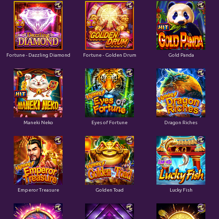
Fortune - Dazzling Diamond
Fortune - Golden Drum
Gold Panda
Maneki Neko
Eyes of Fortune
Dragon Riches
Emperor Treasure
Golden Toad
Lucky Fish